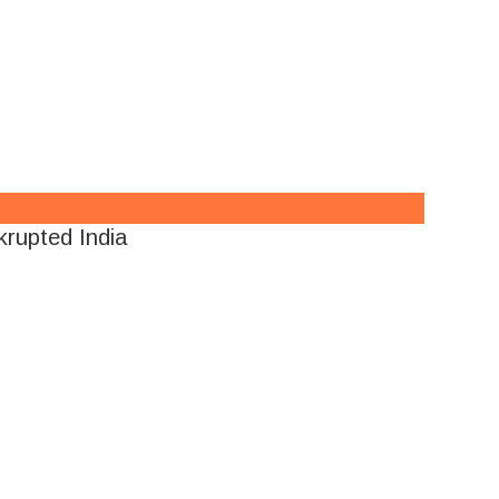
rupted India