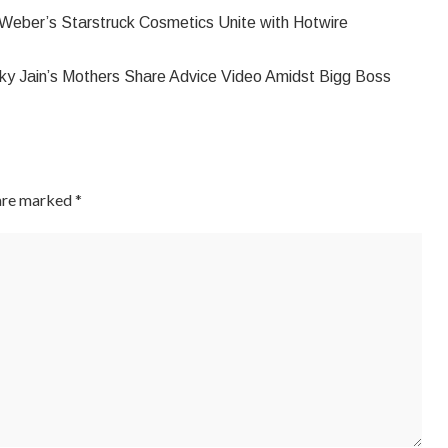
Weber’s Starstruck Cosmetics Unite with Hotwire
ky Jain’s Mothers Share Advice Video Amidst Bigg Boss
 are marked
*