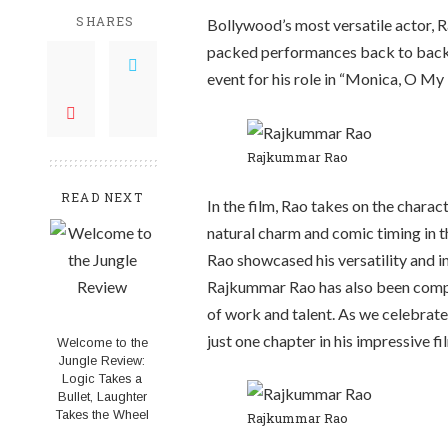
SHARES
Bollywood’s most versatile actor,
R
packed performances back to back. 
event for his role in “Monica, O My 
Rajkummar Rao
READ NEXT
In the film, Rao takes on the charac
natural charm and comic timing in t
Rao showcased his versatility and in
Rajkummar Rao has also been compa
of work and talent. As we celebrate R
just one chapter in his impressive f
Welcome to the
Jungle Review:
Logic Takes a
Bullet, Laughter
Takes the Wheel
Rajkummar Rao