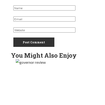
You Might Also Enjoy