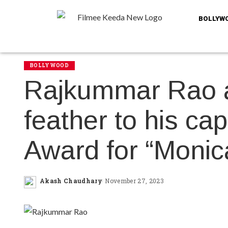
BOLLYW
BOLLYWOOD
Rajkummar Rao 
feather to his ca
Award for “Monic
Akash Chaudhary
November 27, 2023