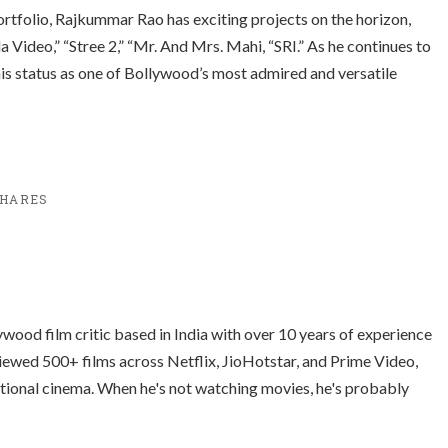
rtfolio, Rajkummar Rao has exciting projects on the horizon,
 Video,” “
Stree 2
,” “Mr. And Mrs. Mahi, “SRI.” As he continues to
 his status as one of Bollywood’s most admired and versatile
HARES
ood film critic based in India with over 10 years of experience
ewed 500+ films across Netflix, JioHotstar, and Prime Video,
ational cinema. When he's not watching movies, he's probably