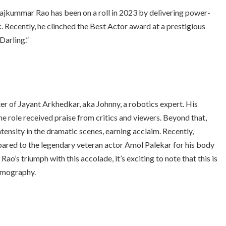
ajkummar Rao
has been on a roll in 2023 by delivering power-
Recently, he clinched the Best Actor award at a prestigious
Darling.”
ter of Jayant Arkhedkar, aka Johnny, a robotics expert. His
he role received praise from critics and viewers. Beyond that,
tensity in the dramatic scenes, earning acclaim. Recently,
red to the legendary veteran actor Amol Palekar for his body
ao’s triumph with this accolade, it’s exciting to note that this is
ilmography.