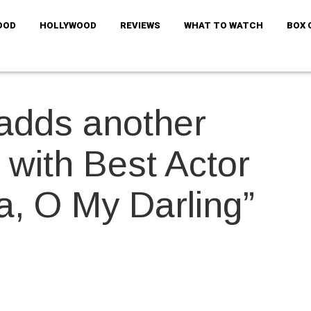
OOD
HOLLYWOOD
REVIEWS
WHAT TO WATCH
BOX 
adds another
p with Best Actor
a, O My Darling”