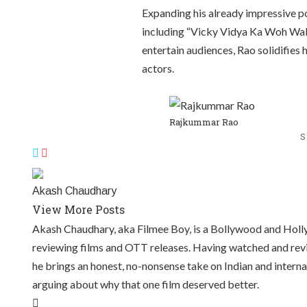
Expanding his already impressive po
including “Vicky Vidya Ka Woh Wala
entertain audiences, Rao solidifies
actors.
Rajkummar Rao
S
Akash Chaudhary
View More Posts
Akash Chaudhary, aka Filmee Boy, is a Bollywood and Hollyw
reviewing films and OTT releases. Having watched and revi
he brings an honest, no-nonsense take on Indian and intern
arguing about why that one film deserved better.