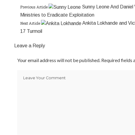
Sunny Leone And Daniel 
Previous Article
Ministries to Eradicate Exploitation
Ankita Lokhande and Vic
Next Article
17 Turmoil
Leave a Reply
Your email address will not be published.
Required fields