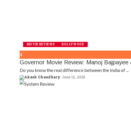
MOVIE REVIEWS
BOLLYWOOD
4
Governor Movie Review: Manoj Bajpayee &
Do you know the real difference between the India of
...
Akash Chaudhary
June 12, 2026