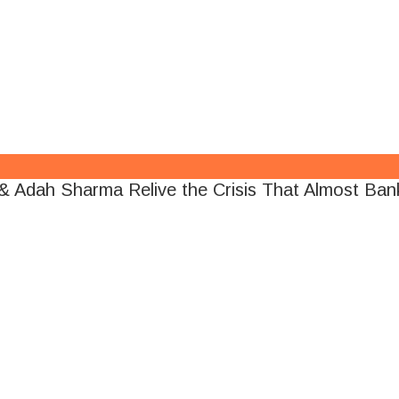
 Adah Sharma Relive the Crisis That Almost Bank