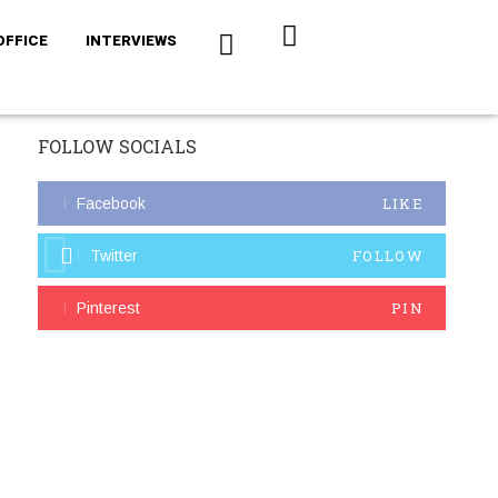
OFFICE
INTERVIEWS
FOLLOW SOCIALS
LIKE
Facebook
FOLLOW
Twitter
PIN
Pinterest